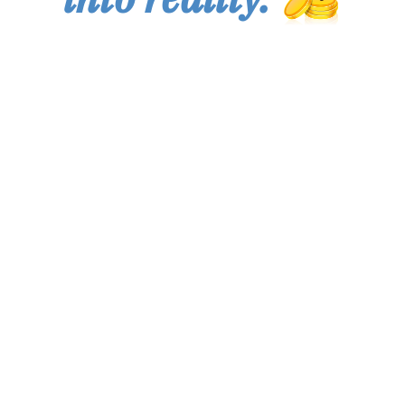
You are not an investor if you invest money that you
cannot afford to lose! You are not prepared to trade forex
or other financial instruments if you cannot stand a high
degree of risk in your investments! You must forget about
trading forex or making financial investments if your goal
is to seek fast profits or "get rich quick schemes"! We are
not responsible for any losses that might or might not
occur during the use of our services! If you are using our
services, you must be prepared for both big/small profits
and big/small losses! You have been warned!
By accessing the website and any pages thereof, you
agree to be bound by the terms of use and privacy policy,
as each may be amended from time to time. The Knowify
Capital provides information for informational purposes
and you should use it at your own risk.
The risk of trading commodity futures, options CFDs,